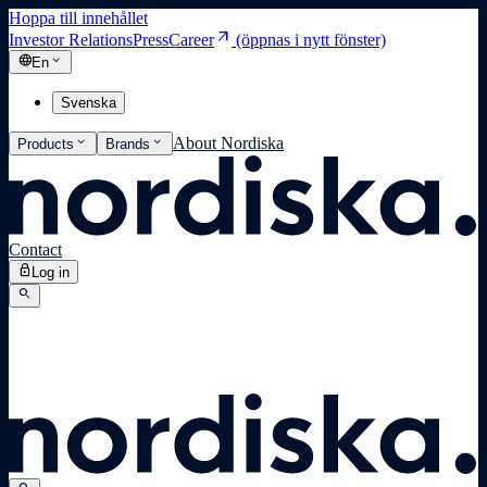
Hoppa till innehållet
arrow_outward
Investor Relations
Press
Career
(öppnas i nytt fönster)
language
expand_more
En
Svenska
expand_more
expand_more
About Nordiska
Products
Brands
Contact
lock
Log in
search