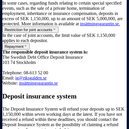
In some cases, regarding funds relating to certain special specified
events, such as the sale of a private home, termination of
employment, inheritance or insurance compensation, deposits in
excess of SEK 1,150,000, up to an amount of SEK 5,000,000, are
protected. More information is available at
insättningsgarantin.se.
expand_more
Restriction for joint accounts
In the case of joint accounts, the limit value of SEK 1,150,000
applies to each depositor.
expand_more
Repayment
The responsible deposit insurance system is:
The Swedish Debt Office Deposit Insurance
103 74 Stockholm
Telephone: 08-613 52 00
Email:
ig@riksgalden.se
Website:
insättningsgarantin.se
Deposit insurance system
The Deposit Insurance System will refund your deposits up to SEK
1,150,000 within seven working days at the latest. If you have not
received a refund within these deadlines, you should contact the
Deposit Insurance System as the possibility of claiming a refund