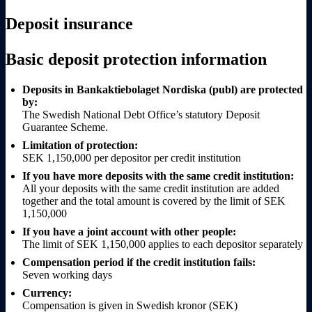
Deposit insurance
Basic deposit protection information
Deposits in Bankaktiebolaget Nordiska (publ) are protected
by:
The Swedish National Debt Office’s statutory Deposit
Guarantee Scheme.
Limitation of protection:
SEK 1,150,000 per depositor per credit institution
If you have more deposits with the same credit institution:
All your deposits with the same credit institution are added
together and the total amount is covered by the limit of SEK
1,150,000
If you have a joint account with other people:
The limit of SEK 1,150,000 applies to each depositor separately
Compensation period if the credit institution fails:
Seven working days
Currency:
Compensation is given in Swedish kronor (SEK)