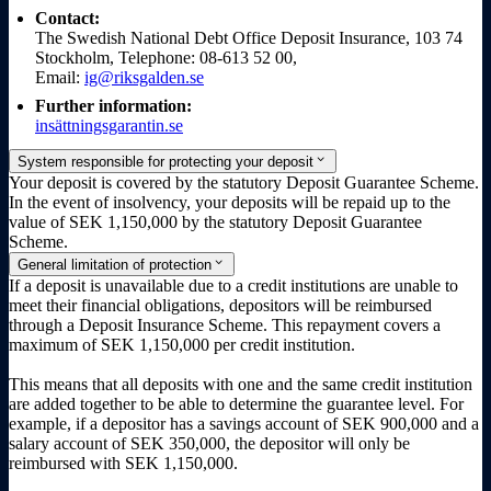
Contact:
The Swedish National Debt Office Deposit Insurance, 103 74
Stockholm, Telephone: 08-613 52 00,
Email:
ig@riksgalden.se
Further information:
insättningsgarantin.se
expand_more
System responsible for protecting your deposit
Your deposit is covered by the statutory Deposit Guarantee Scheme.
In the event of insolvency, your deposits will be repaid up to the
value of SEK 1,150,000 by the statutory Deposit Guarantee
Scheme.
expand_more
General limitation of protection
If a deposit is unavailable due to a credit institutions are unable to
meet their financial obligations, depositors will be reimbursed
through a Deposit Insurance Scheme. This repayment covers a
maximum of SEK 1,150,000 per credit institution.
This means that all deposits with one and the same credit institution
are added together to be able to determine the guarantee level. For
example, if a depositor has a savings account of SEK 900,000 and a
salary account of SEK 350,000, the depositor will only be
reimbursed with SEK 1,150,000.