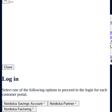
search
search
search
S
R
f
A
C
I
lang
Close
Log in
Select one of the following options to proceed to the login for each
customer portal.
chevron_right
chevron_right
Nordiska Savings Account
Nordiska Partner
chevron_right
Nordiska Factoring