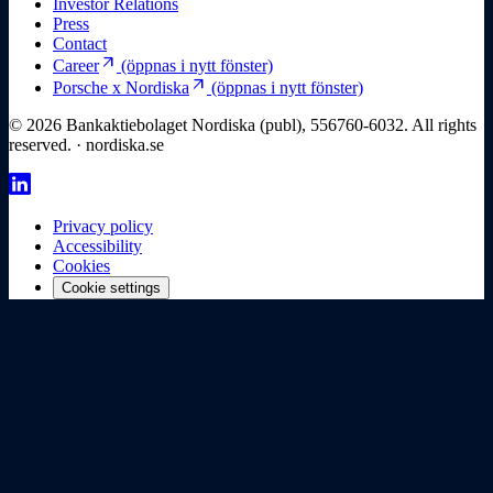
Investor Relations
Press
Contact
arrow_outward
Career
(öppnas i nytt fönster)
arrow_outward
Porsche x Nordiska
(öppnas i nytt fönster)
© 2026 Bankaktiebolaget Nordiska (publ), 556760-6032. All rights
reserved. · nordiska.se
Privacy policy
Accessibility
Cookies
Cookie settings