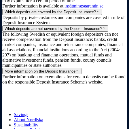
may expire after a certain period of time.
Further information is available at
insättningsgarantin.se
expand_more
Which deposits are covered by the Deposit Insurance?
Deposits by private customers and companies are covered in rule of
Deposit Insurance System.
expand_more
Which deposits are not covered by the Deposit Insurance?
The following Swedish or equivalent foreign depositors can not
receive compensation from the Deposit Insurance: banks, credit
market companies, insurance and reinsurance companies, financial
aid associations, financial institutions according to the Act (2004:
297) on banking and financing operations, mutual funds and
alternative investment funds, pension funds, county councils,
municipalities or state authorities.
expand_more
More information on the Deposit Insurance
Further information on exemptions for certain deposits can be found
on the responsible Deposit Insurance Scheme's website.
Savings
About Nordiska
Sustainability