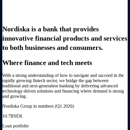
Nordiska is a bank that provides
innovative financial products and services
to both businesses and consumers.
Where finance and tech meets
With a strong understanding of how to navigate and succeed in the
rapidly growing fintech sector, we bridge the gap between
traditional and next-generation banking by delivering advanced
technology-driven solutions and financing where demand is strong
and growing.
Nordiska Group in numbers (Q1 2026)
10.7
BSEK
Loan portfolio