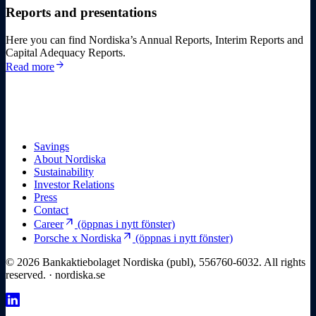
Reports and presentations
Here you can find Nordiska’s Annual Reports, Interim Reports and
Capital Adequacy Reports.
arrow_forward
Read more
Savings
About Nordiska
Sustainability
Investor Relations
Press
Contact
arrow_outward
Career
(öppnas i nytt fönster)
arrow_outward
Porsche x Nordiska
(öppnas i nytt fönster)
© 2026 Bankaktiebolaget Nordiska (publ), 556760-6032. All rights
reserved. · nordiska.se