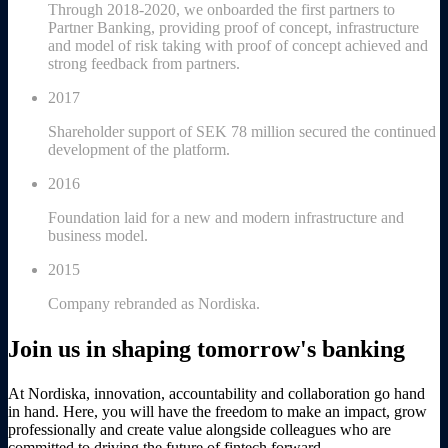
Through 2018-2020, we onboarded the first partners to
Partner Banking, providing proof of concept, infrastructure
and model of risk taking with proof of concept achieved and
strong feedback from partners.
2017
Shareholder support of SEK 78 million secured the continued
development of the platform.
2016
Foundation laid for a new and modern infrastructure and
business model.
2015
Company rebranded as Nordiska.
Join us in shaping tomorrow's banking
At Nordiska, innovation, accountability and collaboration go hand
in hand. Here, you will have the freedom to make an impact, grow
professionally and create value alongside colleagues who are
committed to driving the future of fintech forward.