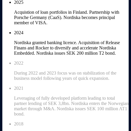
2025
Acquistion of loan portfolios in Finland. Partnership with
Porsche Germany (CaaS). Nordiska becomes principal
member of VISA.
2024
Nordiska granted banking licence. Acquisition of Release
Finans and Rocker to diversify and accelerate Nordiska
Embedded. Nordiska issues SEK 200 million T2 bond.
2022
During 2022 and 2023 focus was on stabilization of the
business model following years of quick expansion.
2021
Leveraging of fully developed platform leading to total
partner lending of SEK 3,8bn. Nordiska enters the Norwegian
market through M&A. Nordiska issues SEK 100 million AT1
bond.
2018