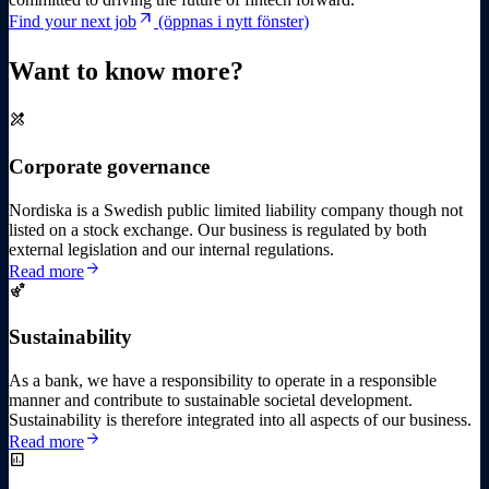
arrow_outward
Find your next job
(öppnas i nytt fönster)
Want to know more?
design_services
Corporate governance
Nordiska is a Swedish public limited liability company though not
listed on a stock exchange. Our business is regulated by both
external legislation and our internal regulations.
arrow_forward
Read more
emoji_nature
Sustainability
As a bank, we have a responsibility to operate in a responsible
manner and contribute to sustainable societal development.
Sustainability is therefore integrated into all aspects of our business.
arrow_forward
Read more
insert_chart