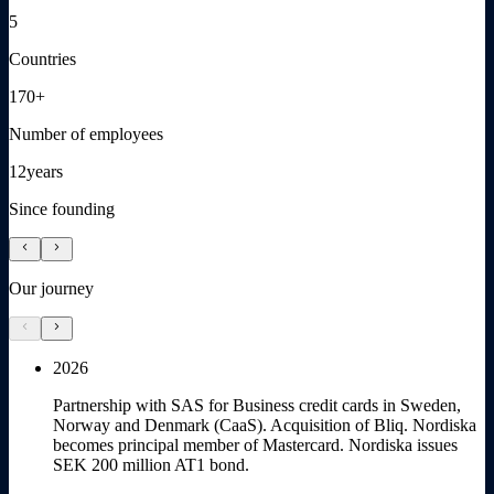
5
Countries
170+
Number of employees
12
years
Since founding
chevron_left
chevron_right
Our journey
chevron_left
chevron_right
2026
Partnership with SAS for Business credit cards in Sweden,
Norway and Denmark (CaaS). Acquisition of Bliq. Nordiska
becomes principal member of Mastercard. Nordiska issues
SEK 200 million AT1 bond.