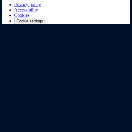
Privacy policy
Accessibility
Cookies
Cookie settings