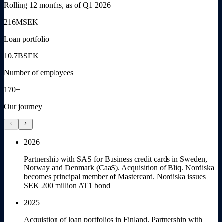
Rolling 12 months, as of Q1 2026
216
MSEK
Loan portfolio
10.7
BSEK
Number of employees
170+
Our journey
chevron_left
chevron_right
2026
Partnership with SAS for Business credit cards in Sweden,
Norway and Denmark (CaaS). Acquisition of Bliq. Nordiska
becomes principal member of Mastercard. Nordiska issues
SEK 200 million AT1 bond.
2025
Acquistion of loan portfolios in Finland. Partnership with