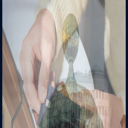
31 July 2026
News in Swedish
Bankaktiebolaget Nordiska (publ) publishes
prospectus and applies for admission to trading
of AT1 bonds on Nasdaq Stockholm
30 June 2026
News in Swedish
Kommuniké från Nordiskas årsstämma den 30
juni 2026
1 June 2026
News in Swedish
Nordiska successfully issues SEK 200 million
new AT1 bonds and confirms redemption of