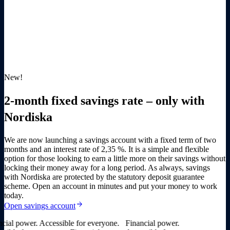
New!
2-month fixed savings rate – only with
Nordiska
We are now launching a savings account with a fixed term of two
months and an interest rate of
2,35 %
. It is a simple and flexible
option for those looking to earn a little more on their savings without
locking their money away for a long period. As always, savings
with Nordiska are protected by the statutory deposit guarantee
scheme. Open an account in minutes and put your money to work
today.
arrow_forward
Open savings account
al power. Accessible for everyone.
Financial power.