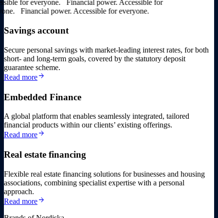
ble for everyone.
Financial power. Accessible for
ne.
Financial power. Accessible for everyone.
Savings account
Secure personal savings with market-leading interest rates, for both
short- and long-term goals, covered by the statutory deposit
guarantee scheme.
arrow_forward
Read more
Embedded Finance
A global platform that enables seamlessly integrated, tailored
financial products within our clients’ existing offerings.
arrow_forward
Read more
Real estate financing
Flexible real estate financing solutions for businesses and housing
associations, combining specialist expertise with a personal
approach.
arrow_forward
Read more
Brands of Nordiska