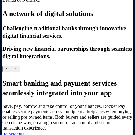
A network of digital solutions
Challenging traditional banks through innovative
digital financial services.
Driving new financial partnerships through seamless
digital integrations.
chevron_left
chevron_right
Smart banking and payment services –
seamlessly integrated into your app
Save, pay, borrow and take control of your finances. Rocker Pay
enables secure payments across multiple marketplaces when buying
or selling pre-owned items. Both buyers and sellers are guided every
step of the way, creating a smooth, transparent and secure
transaction experience.
rocker.com