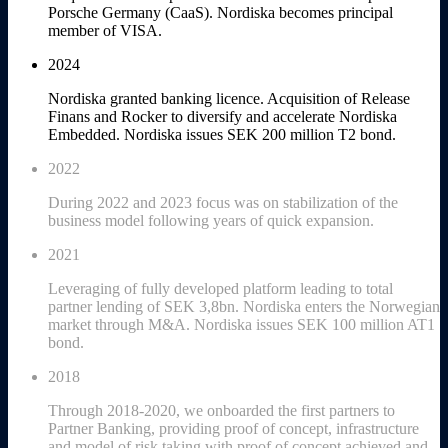
Porsche Germany (CaaS). Nordiska becomes principal
member of VISA.
2024
Nordiska granted banking licence. Acquisition of Release
Finans and Rocker to diversify and accelerate Nordiska
Embedded. Nordiska issues SEK 200 million T2 bond.
2022
During 2022 and 2023 focus was on stabilization of the
business model following years of quick expansion.
2021
Leveraging of fully developed platform leading to total
partner lending of SEK 3,8bn. Nordiska enters the Norwegian
market through M&A. Nordiska issues SEK 100 million AT1
bond.
2018
Through 2018-2020, we onboarded the first partners to
Partner Banking, providing proof of concept, infrastructure
and model of risk taking with proof of concept achieved and