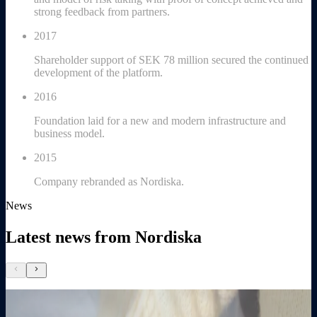
strong feedback from partners.
2017
Shareholder support of SEK 78 million secured the continued
development of the platform.
2016
Foundation laid for a new and modern infrastructure and
business model.
2015
Company rebranded as Nordiska.
News
Latest news from Nordiska
chevron_left
chevron_right