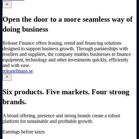
close
Open the door to a more seamless way of
doing business
Release Finance offers leasing, rental and financing solutions
designed to support business growth. Through partnerships with
resellers and suppliers, the company enables businesses to finance
equipment, technology and other investments quickly, efficiently
and with ease.
releasefinans.se
close
Six products. Five markets. Four strong
brands.
A broad offering, presence and strong brands create a robust
platform for sustainable and profitable growth.
Earnings before taxes