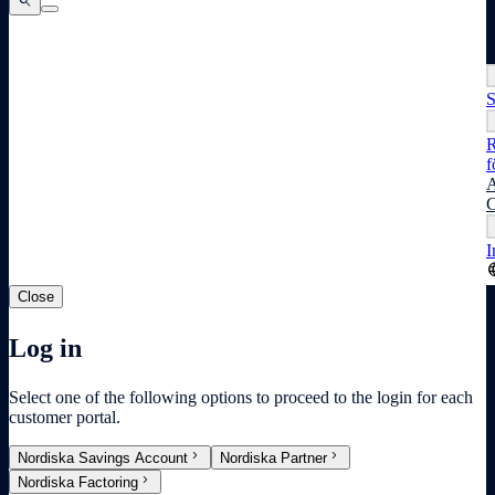
search
search
search
S
R
f
A
C
I
lang
Close
Log in
Select one of the following options to proceed to the login for each
customer portal.
chevron_right
chevron_right
Nordiska Savings Account
Nordiska Partner
chevron_right
Nordiska Factoring