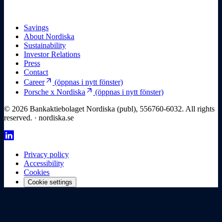
Savings
About Nordiska
Sustainability
Investor Relations
Press
Contact
arrow_outward
Career
(öppnas i nytt fönster)
arrow_outward
Porsche x Nordiska
(öppnas i nytt fönster)
© 2026 Bankaktiebolaget Nordiska (publ), 556760-6032. All rights
reserved. · nordiska.se
Privacy policy
Accessibility
Cookies
Cookie settings