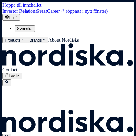
Hoppa till innehållet
arrow_outward
Investor Relations
Press
Career
(öppnas i nytt fönster)
language
expand_more
En
Svenska
expand_more
expand_more
About Nordiska
Products
Brands
Contact
lock
Log in
search