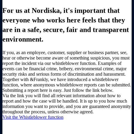
For us at Nordiska, it's important that
everyone who works here feels that they
are in a safe, secure, fair and transparent
environment.
If you, as an employee, customer, supplier or business partner, see,
hear or otherwise become aware of something suspicious, you must
report the incident via our whistleblower function. Examples of
events can be financial crime, bribery, environmental crime, major
security risks and serious forms of discrimination and harassment.
Together with &Frankly, we have introduced a whistleblower
function, where anonymous whistleblower reports can be submitted.
Submitting a report here is easy. Just follow the link below.
Via the link you will find all relevant information about how to
report and how the case will be handled. It is up to you how much
information you want to provide, and you are guaranteed anonymity
throughout the process, unless otherwise agreed.
Visit the Whistleblower function