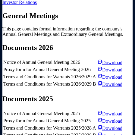
Investor Relations
General Meetings
This page contains formal information regarding the company's
Annual General Meetings and Extraordinary General Meetings.
Documents 2026
picture_as_pdf
Notice of Annual General Meeting 2026
Download
picture_as_pdf
Proxy form for Annual General Meeting 2026
Download
picture_as_pdf
Terms and Conditions for Warrants 2026/2029 A
Download
picture_as_pdf
Terms and Conditions for Warrants 2026/2029 B
Download
Documents 2025
picture_as_pdf
Notice of Annual General Meeting 2025
Download
picture_as_pdf
Proxy form for Annual General Meeting 2025
Download
picture_as_pdf
Terms and Conditions for Warrants 2025/2028 A
Download
picture_as_pdf