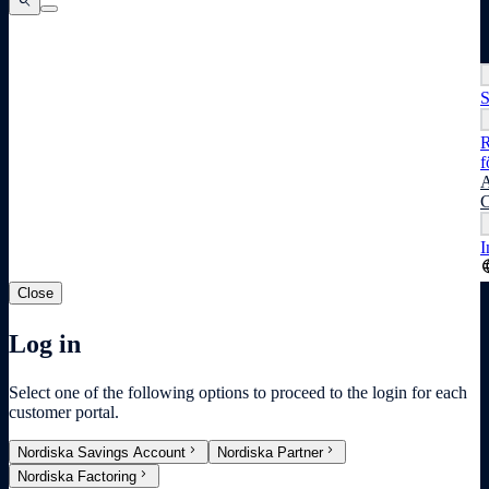
search
search
search
S
R
f
A
C
I
lang
Close
Log in
Select one of the following options to proceed to the login for each
customer portal.
chevron_right
chevron_right
Nordiska Savings Account
Nordiska Partner
chevron_right
Nordiska Factoring