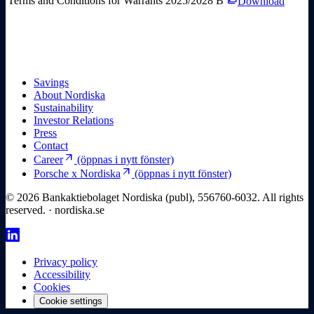
Terms and Conditions for Warrants 2025/2028 B
Download
Savings
About Nordiska
Sustainability
Investor Relations
Press
Contact
arrow_outward
Career
(öppnas i nytt fönster)
arrow_outward
Porsche x Nordiska
(öppnas i nytt fönster)
© 2026 Bankaktiebolaget Nordiska (publ), 556760-6032. All rights
reserved. · nordiska.se
Privacy policy
Accessibility
Cookies
Cookie settings