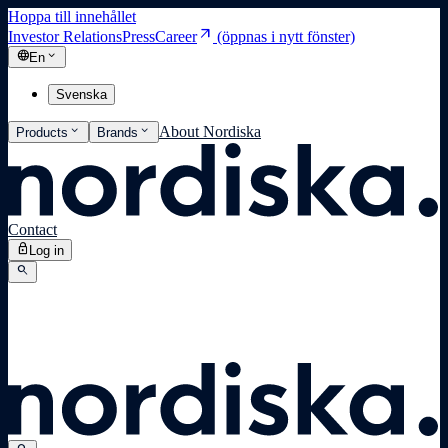
Hoppa till innehållet
arrow_outward
Investor Relations
Press
Career
(öppnas i nytt fönster)
language
expand_more
En
Svenska
expand_more
expand_more
About Nordiska
Products
Brands
Contact
lock
Log in
search