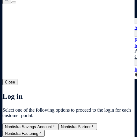
search
search
search
S
R
f
A
C
I
lang
Close
Log in
Select one of the following options to proceed to the login for each
customer portal.
chevron_right
chevron_right
Nordiska Savings Account
Nordiska Partner
chevron_right
Nordiska Factoring