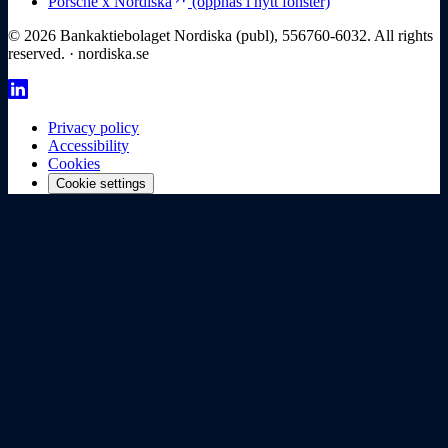
Porsche x Nordiska
(öppnas i nytt fönster)
© 2026 Bankaktiebolaget Nordiska (publ), 556760-6032. All rights
reserved. · nordiska.se
Privacy policy
Accessibility
Cookies
Cookie settings