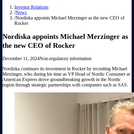
Investor Relations
/
News
/
Nordiska appoints Michael Merzinger as the new CEO of
Rocker
Nordiska appoints Michael Merzinger as
the new CEO of Rocker
December 11, 2024
Non-regulatory information
Nordiska continues its investment in Rocker by recruiting Michael
Merzinger, who during his time as VP Head of Nordic Consumer at
American Express drove groundbreaking growth in the Nordic
region through strategic partnerships with companies such as SAS.