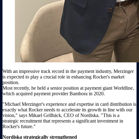
With an impressive track record in the payment industry, Merzinger
is expected to play a crucial role in enhancing Rocker's market
position.
Most recently, he held a senior position at payment giant Worldline,
which acquired payment provider Bambora in 2020.
"Michael Merzinger's experience and expertise in card distribution is
exactly what Rocker needs to accelerate its growth in line with our
vision," says Mikael Gellbäck, CEO of Nordiska. "This is a
strategic recruitment that represents a significant investment in
Rocker's future."
Nordiska strategically strengthened