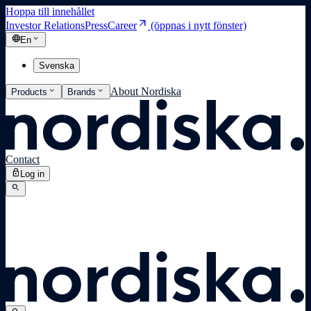
Hoppa till innehållet
arrow_outward
Investor Relations
Press
Career
(öppnas i nytt fönster)
language
expand_more
En
Svenska
expand_more
expand_more
About Nordiska
Products
Brands
Contact
lock
Log in
search