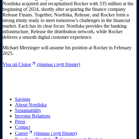
Nordiska acquired and recapitalized Rocker with 335 million at the
beginning of 2024, shortly after acquiring the finance company
Release Finans. Together, Nordiska, Release, and Rocker form a
strong trinity ready to meet tomorrow's challenges in the financial
market. Each has its clear focus: Nordiska provides the banking
infrastructure, Release the distribution network, while Rocker
delivers a smooth digital customer experience.
Michael Merzinger will assume his position at Rocker in February
2025.
arrow_outward
Visa på Cision
(öppnas i nytt fönster)
Savings
About Nordiska
Sustainability
Investor Relations
Press
Contact
arrow_outward
Career
(öppnas i nytt fönster)
arrow_outward