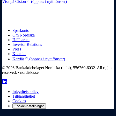
arrow_outward
Visa på Cision
(öppnas i nytt fönster)
Sparkonto
Om Nordiska
Hållbarhet
Investor Relations
Press
Kontakt
arrow_outward
Karriär
(öppnas i nytt fönster)
© 2026 Bankaktiebolaget Nordiska (publ), 556760-6032. All rights
reserved. · nordiska.se
Integritetspolicy
Tillgänglighet
Cookies
Cookie-inställningar