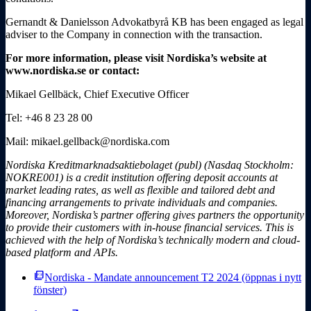
Gernandt & Danielsson Advokatbyrå KB has been engaged as legal
adviser to the Company in connection with the transaction.
For more information, please visit Nordiska’s website at
www.nordiska.se or contact:
Mikael Gellbäck, Chief Executive Officer
Tel: +46 8 23 28 00
Mail: mikael.gellback@nordiska.com
Nordiska Kreditmarknadsaktiebolaget (publ) (Nasdaq Stockholm:
NOKRE001) is a credit institution offering deposit accounts at
market leading rates, as well as flexible and tailored debt and
financing arrangements to private individuals and companies.
Moreover, Nordiska’s partner offering gives partners the opportunity
to provide their customers with in-house financial services. This is
achieved with the help of Nordiska’s technically modern and cloud-
based platform and APIs.
picture_as_pdf
Nordiska - Mandate announcement T2 2024
(öppnas i nytt
fönster)