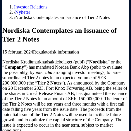
Investor Relations
/
Nyheter
/
Nordiska Contemplates an Issuance of Tier 2 Notes
Nordiska Contemplates an Issuance of
Tier 2 Notes
15 februari 2024
Regulatorisk information
Nordiska Kreditmarknadsaktiebolaget (publ) (”
Nordiska
” or the
”
Company
”) has mandated Nordea Bank Abp (publ) to evaluate
the possibility, by
inter alia
arranging investor meetings, to issue
subordinated Tier 2 notes in an expected volume of SEK
200,000,000 (the “
Tier 2 Notes
”). As announced by the Company
on 20 December 2023, Fort Knox Förvaring AB, being the seller of
the shares in Umeå Release Finans AB, has guaranteed the issuance
of the Tier 2 Notes in an amount of SEK 150,000,000. The tenor of
the Tier 2 Notes will be ten years and three months with a first call
date falling five years from the issue date. The proceeds from the
potential issue of the Tier 2 Notes will be used to facilitate future
growth and to optimize the capital structure of the Company. The
issue is expected to occur in the near term, subject to market
conditions.