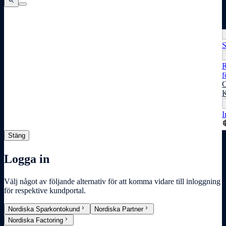
search
search
search
S
R
f
O
K
I
lang
Stäng
Logga in
Välj något av följande alternativ för att komma vidare till inloggning
för respektive kundportal.
chevron_right
chevron_right
Nordiska Sparkontokund
Nordiska Partner
chevron_right
Nordiska Factoring